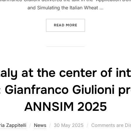
and Simulating the Italian Wheat …
“ECOWHEATITALY PRESENT
READ MORE
ly at the center of int
 Gianfranco Giulioni p
ANNSIM 2025
Posted
ria Zappitelli
News
30 May 2025
Comments are Di