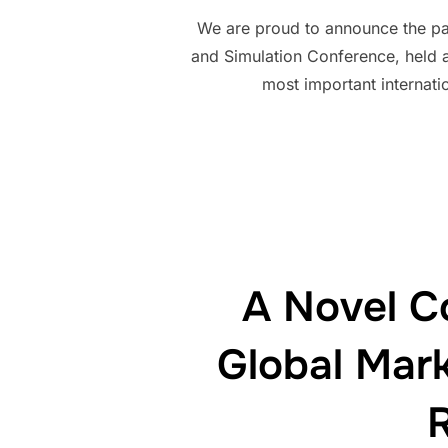
We are proud to announce the par
and Simulation Conference, held 
most important internati
A Novel C
Global Mark