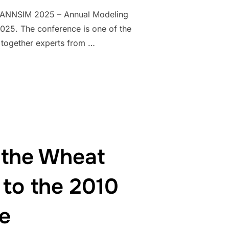
the ANNSIM 2025 – Annual Modeling
025. The conference is one of the
g together experts from …
NTER OF INTERNATIONAL RESEARCH: GIANFRANCO GIULIONI PRES
 the Wheat
 to the 2010
e