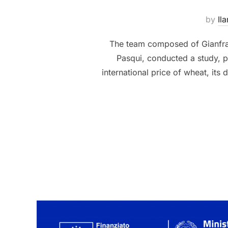
by
Ila
The team composed of Gianfran
Pasqui, conducted a study, p
international price of wheat, its