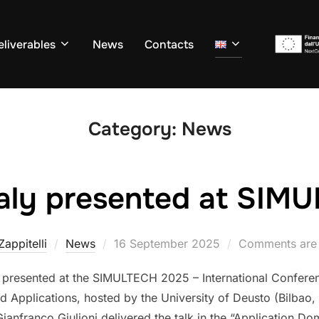
eliverables
News
Contacts
Category:
News
aly presented at SIM
Posted
 Zappitelli
News
16 September 2025
Comments are 
on
 presented at the SIMULTECH 2025 – International Confere
 Applications, hosted by the University of Deusto (Bilbao, 
anfranco Giulioni delivered the talk in the “Application Do