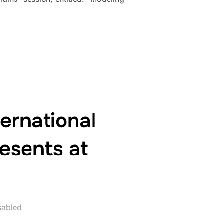
ED AT SIMULTECH 2025”
ernational
resents at
sabled