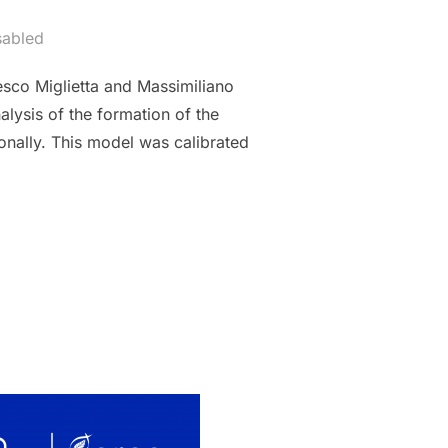
sabled
sco Miglietta and Massimiliano
lysis of the formation of the
ionally. This model was calibrated
 MODEL OF THE WHEAT GLOBAL MARKET WITH AN APPLICATION T