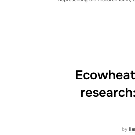
Ecowheata
research:
by
Ila