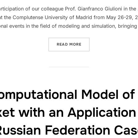
on
ticipation of our colleague Prof. Gianfranco Giulioni in 
at the Complutense University of Madrid from May 26-29, 2
onal events in the field of modeling and simulation, bringin
“ECOWHEATALY AT THE CE
READ MORE
omputational Model of
et with an Application
Russian Federation Cas