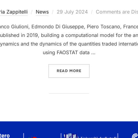
Posted
ria Zappitelli
News
29 July 2024
Comments are Di
on
co Giulioni, Edmondo Di Giuseppe, Piero Toscano, France
ublished in 2019, building a computational model for the ana
 dynamics and the dynamics of the quantities traded internat
using FAOSTAT data …
“A NOVEL COMPUTATIONAL
READ MORE