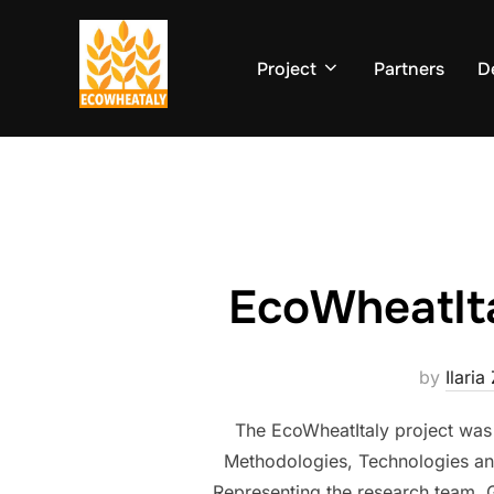
Skip
to
Project
Partners
D
content
EcoWheatIt
by
Ilaria
The EcoWheatItaly project was
Methodologies, Technologies and
Representing the research team, Gi