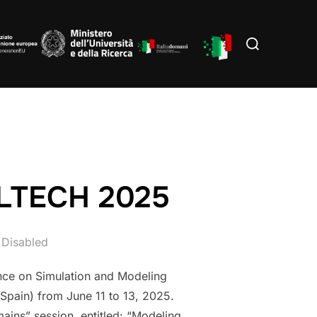
Search
for:
ULTECH 2025
Disabled
nce on Simulation and Modeling
Spain) from June 11 to 13, 2025.
mains” session, entitled: “Modeling